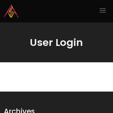
User Login
Archives