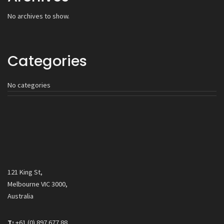
No archives to show.
Categories
No categories
121 King St,
Melbourne VIC 3000,
Australia
T:
+61 (0) 897 677 88