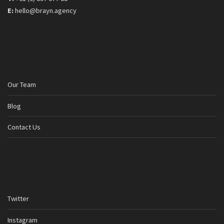
E:
hello@brayn.agency
Our Team
Blog
Contact Us
Twitter
Instagram