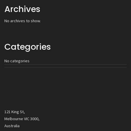
Archives
No archives to show.
Categories
No categories
121 King St,
Melbourne VIC 3000,
Australia