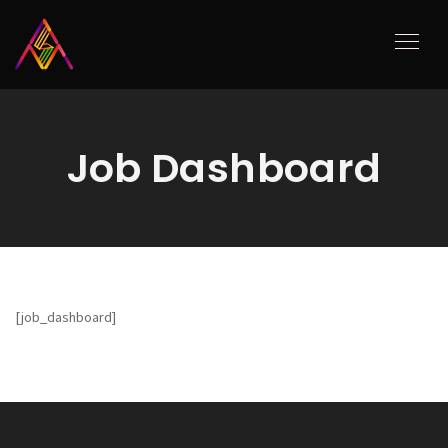
Job Dashboard
[job_dashboard]