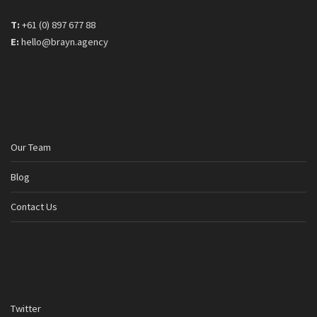
T:
+61 (0) 897 677 88
E:
hello@brayn.agency
Our Team
Blog
Contact Us
Twitter